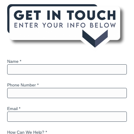
Name *
Phone Number *
Email *
How Can We Help? *