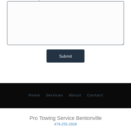
Home
Services
About
Contact
Pro Towing Service Bentonville
479-255-2928