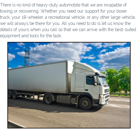
There is no kind of heavy-duty automobile that we are incapable of
towing or recovering. Whether you need our support for your boxer
truck, your 18-wheeler, a recreational vehicle, or any other large vehicle,
we will always be there for you. All you need to do is let us know the
details of yours when you call so that we can arrive with the best-suited
equipment and tools for the task.