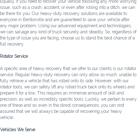
Equally, if you need to recover your vehicle following any more worrying
issue, such as a crash, accident, or even after rolling into a ditch, we can
be there for you. Our heavy-duty recovery solutions are available to
everyone in Bentonville and are guaranteed to save your vehicle after
any major problem. Using our advanced equipment and technologies,
we can salvage any kind of truck securely and steadily. So, regardless of
the type of issue you are facing, choose us to stand the best chance of a
full recovery.
Rotator Service
A specific area of heavy recovery that we offer to our clients is our rotator
service. Regular heavy-duty recovery can only allow so much, unable to
fully retrieve a vehicle that has rolled onto its side. However, with our
rotator tools, we can safely lift any rolled truck back onto its wheels and
prepare it for a tow. This requires an immense amount of skill and
precision, as well as incredibly specific tools. Luckily, we pertain to every
one of these and so, even in the direst consequences, you can rest
assured that we will always be capable of recovering your heavy
vehicle.
Vehicles We Serve