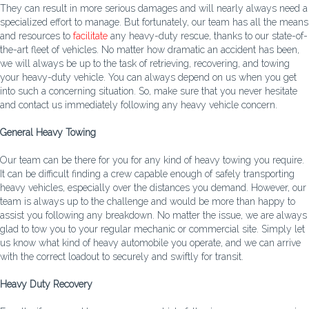
They can result in more serious damages and will nearly always need a
specialized effort to manage. But fortunately, our team has all the means
and resources to
facilitate
any heavy-duty rescue, thanks to our state-of-
the-art fleet of vehicles. No matter how dramatic an accident has been,
we will always be up to the task of retrieving, recovering, and towing
your heavy-duty vehicle. You can always depend on us when you get
into such a concerning situation. So, make sure that you never hesitate
and contact us immediately following any heavy vehicle concern.
General Heavy Towing
Our team can be there for you for any kind of heavy towing you require.
It can be difficult finding a crew capable enough of safely transporting
heavy vehicles, especially over the distances you demand. However, our
team is always up to the challenge and would be more than happy to
assist you following any breakdown. No matter the issue, we are always
glad to tow you to your regular mechanic or commercial site. Simply let
us know what kind of heavy automobile you operate, and we can arrive
with the correct loadout to securely and swiftly for transit.
Heavy Duty Recovery