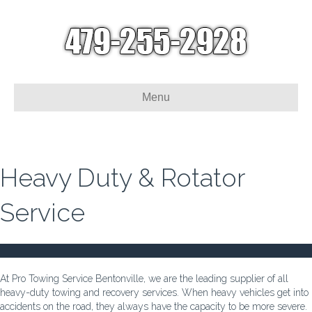
Menu
Heavy Duty & Rotator
Service
At Pro Towing Service Bentonville, we are the leading supplier of all
heavy-duty towing and recovery services. When heavy vehicles get into
accidents on the road, they always have the capacity to be more severe.