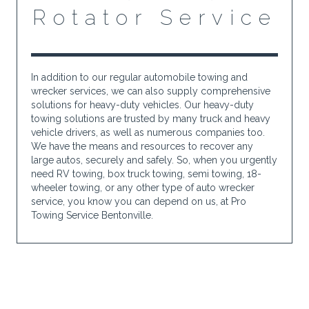
Rotator Service
In addition to our regular automobile towing and
wrecker services, we can also supply comprehensive
solutions for heavy-duty vehicles. Our heavy-duty
towing solutions are trusted by many truck and heavy
vehicle drivers, as well as numerous companies too.
We have the means and resources to recover any
large autos, securely and safely. So, when you urgently
need RV towing, box truck towing, semi towing, 18-
wheeler towing, or any other type of auto wrecker
service, you know you can depend on us, at Pro
Towing Service Bentonville.