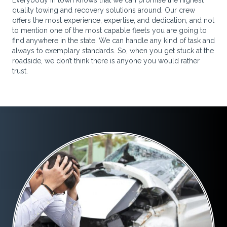
Everybody in town knows that we can promise the highest
quality towing and recovery solutions around. Our crew
offers the most experience, expertise, and dedication, and not
to mention one of the most capable fleets you are going to
find anywhere in the state. We can handle any kind of task and
always to exemplary standards. So, when you get stuck at the
roadside, we don’t think there is anyone you would rather
trust.