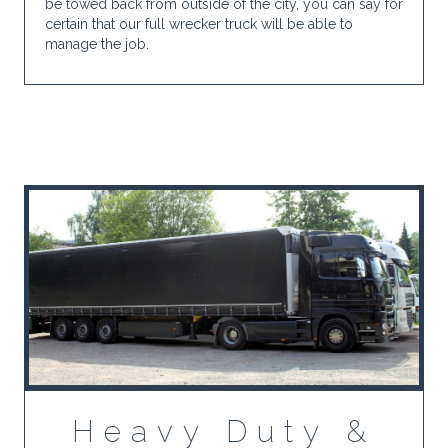
be towed back from outside of the city, you can say for
certain that our full wrecker truck will be able to
manage the job.
Heavy Duty &