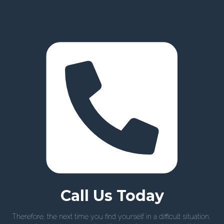
Call Us Today
Therefore, the next time you find yourself in a difficult situation,