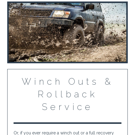
Winch Outs &
Rollback
Service
Or, if you ever require a winch out or a full recovery