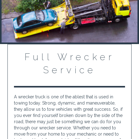
Full Wrecker
Service
A wrecker truck is one of the ablest that is used in
towing today. Strong, dynamic, and maneuverable,
they allow us to tow vehicles with great success. So, if
you ever find yourself broken down by the side of the
road, there may just be something we can do for you
through our wrecker service. Whether you need to
move from your home to your mechanic or need to