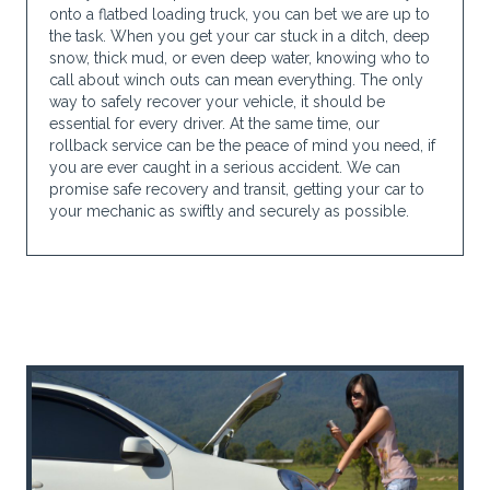
onto a flatbed loading truck, you can bet we are up to
the task. When you get your car stuck in a ditch, deep
snow, thick mud, or even deep water, knowing who to
call about winch outs can mean everything. The only
way to safely recover your vehicle, it should be
essential for every driver. At the same time, our
rollback service can be the peace of mind you need, if
you are ever caught in a serious accident. We can
promise safe recovery and transit, getting your car to
your mechanic as swiftly and securely as possible.