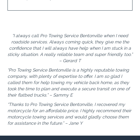
“I always call Pro Towing Service Bentonville when I need
roadside services. Always coming quick, they give me the
confidence that I will always have help when I am stuck in a
sticky situation. A really reliable team and super friendly too.”
– Gerard T
“Pro Towing Service Bentonville is a highly reputable towing
company, with plenty of expertise to offer. I am so glad I
called them for help towing my vehicle back home, as they
took the time to plan and execute a secure transit on one of
their flatbed trucks.” – Sammy E
“Thanks to Pro Towing Service Bentonville, I recovered my
motorcycle for an affordable price. I highly recommend their
motorcycle towing services and would gladly choose them
for assistance in the future.” – Jane Y