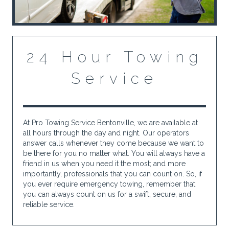
24 Hour Towing
Service
At Pro Towing Service Bentonville, we are available at
all hours through the day and night. Our operators
answer calls whenever they come because we want to
be there for you no matter what. You will always have a
friend in us when you need it the most; and more
importantly, professionals that you can count on. So, if
you ever require emergency towing, remember that
you can always count on us for a swift, secure, and
reliable service.