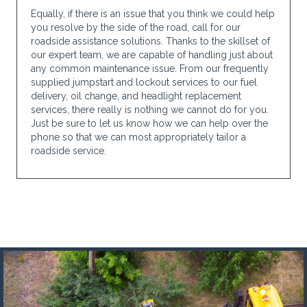
Equally, if there is an issue that you think we could help
you resolve by the side of the road, call for our
roadside assistance solutions. Thanks to the skillset of
our expert team, we are capable of handling just about
any common maintenance issue. From our frequently
supplied jumpstart and lockout services to our fuel
delivery, oil change, and headlight replacement
services, there really is nothing we cannot do for you.
Just be sure to let us know how we can help over the
phone so that we can most appropriately tailor a
roadside service.