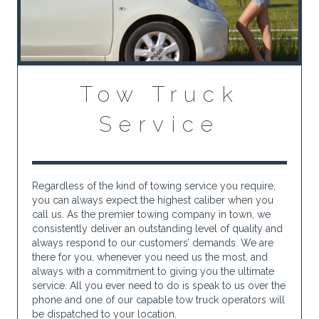
Tow Truck
Service
Regardless of the kind of towing service you require,
you can always expect the highest caliber when you
call us. As the premier towing company in town, we
consistently deliver an outstanding level of quality and
always respond to our customers’ demands. We are
there for you, whenever you need us the most, and
always with a commitment to giving you the ultimate
service. All you ever need to do is speak to us over the
phone and one of our capable tow truck operators will
be dispatched to your location.