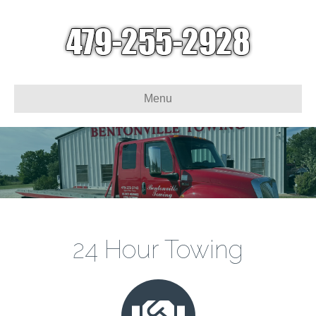
Menu
24 Hour Towing