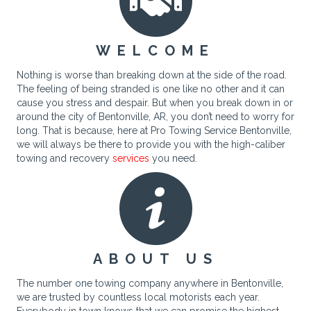
WELCOME
Nothing is worse than breaking down at the side of the road.
The feeling of being stranded is one like no other and it can
cause you stress and despair. But when you break down in or
around the city of Bentonville, AR, you don’t need to worry for
long. That is because, here at Pro Towing Service Bentonville,
we will always be there to provide you with the high-caliber
towing and recovery
services
you need.
ABOUT US
The number one towing company anywhere in Bentonville,
we are trusted by countless local motorists each year.