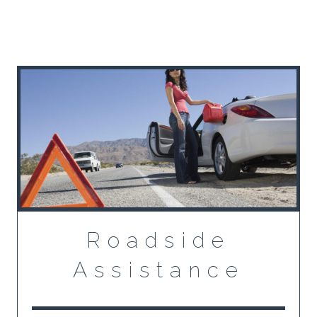
Roadside
Assistance