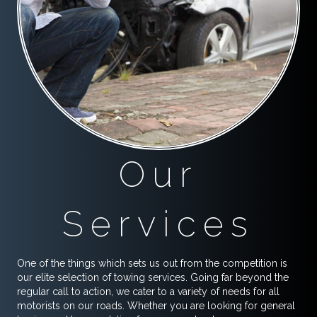
Our
Services
One of the things which sets us out from the competition is
our elite selection of towing services. Going far beyond the
regular call to action, we cater to a variety of needs for all
motorists on our roads. Whether you are looking for general