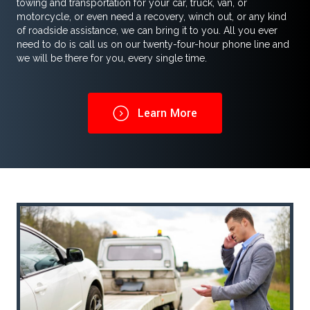
towing and transportation for your car, truck, van, or
motorcycle, or even need a recovery, winch out, or any kind
of roadside assistance, we can bring it to you. All you ever
need to do is call us on our twenty-four-hour phone line and
we will be there for you, every single time.
Learn More