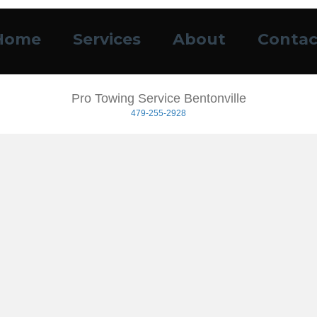
Home
Services
About
Contac
Pro Towing Service Bentonville
479-255-2928