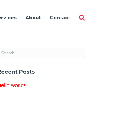
ervices
About
Contact
Recent Posts
ello world!