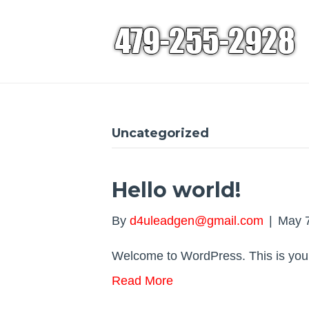
Uncategorized
Hello world!
By
d4uleadgen@gmail.com
|
May 7
Welcome to WordPress. This is your fi
Read More