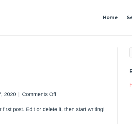
Home
S
H
on
, 2020
|
Comments Off
Hello
rst post. Edit or delete it, then start writing!
world!